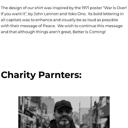
The design of our shirt was inspired by the 1971 poster “War Is Over!
If you want it”, by John Lennon and Yoko Ono. Its bold lettering in
all capitals was to enhance and visually be as loud as possible
with their message of Peace.
We wish to continue this message
and that although things aren’t great, Better Is Coming!
Charity Parnters: