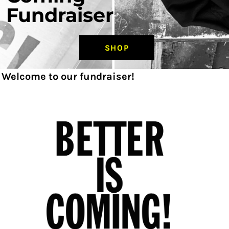
Fundraiser
SHOP
Welcome to our fundraiser!