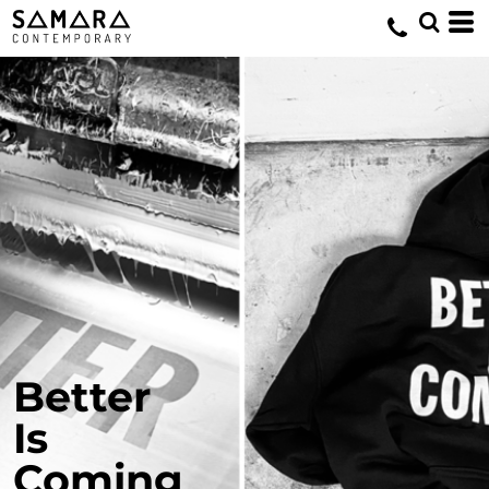
Better
Is
Coming