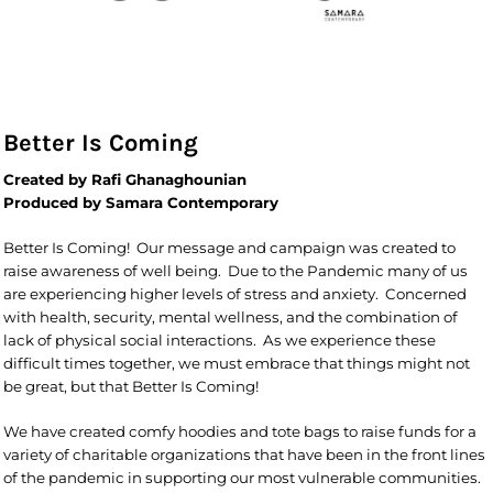
Better Is Coming
Created by Rafi Ghanaghounian
Produced by Samara Contemporary
Better Is Coming! Our message and campaign was created to
raise awareness of well being. Due to the Pandemic many of us
are experiencing higher levels of stress and anxiety. Concerned
with health, security, mental wellness, and the combination of
lack of physical social interactions. As we experience these
difficult times together, we must embrace that things might not
be great, but that Better Is Coming!
We have created comfy hoodies and tote bags to raise funds for a
variety of charitable organizations that have been in the front lines
of the pandemic in supporting our most vulnerable communities.