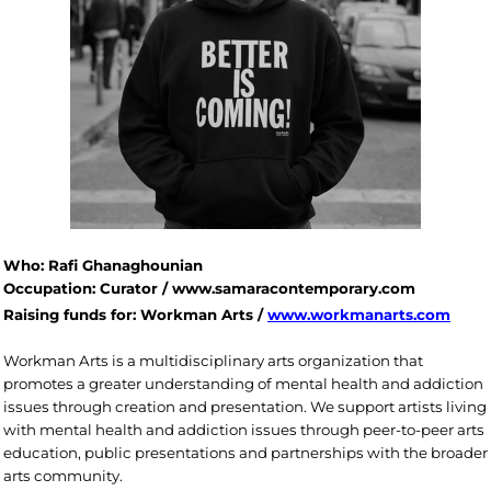
Who: Rafi Ghanaghounian
Occupation: Curator / www.samaracontemporary.com
Raising funds for: Workman Arts /
www.workmanarts.com
Workman Arts is a multidisciplinary arts organization that
promotes a greater understanding of mental health and addiction
issues through creation and presentation. We support artists living
with mental health and addiction issues through peer-to-peer arts
education, public presentations and partnerships with the broader
arts community.