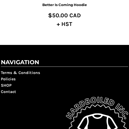
Better Is Coming Hoodie
$50.00
CAD
+ HST
NAVIGATION
Terms & Conditions
Policies
SHOP
Contact