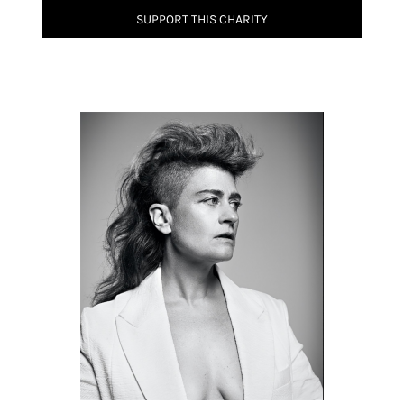
SUPPORT THIS CHARITY