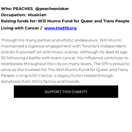
Who: PEACHES @peachesnisker
Occupation: Musician
Raising funds for: Will Munro Fund for Queer and Trans People
Living with Cancer /
www.the519.org
Through his many parties and artistic endeavours, Will Munro
maintained a vigorous engagement with Toronto’s independent
and do-it-yourself art and music scenes. Although he died at age
35 following a battle with brain cancer, his influence continues to
reverberate throughout the city on many levels. The 519 is proud to
serve as the trustees for The Will Munro Fund for Queer and Trans
People Living with Cancer, a legacy fund created through
donations from Will’s family and friends.
SUPPORT THIS CHARITY