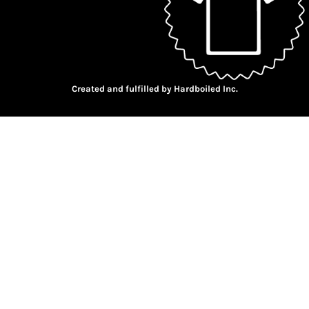
Created and fulfilled by Hardboiled Inc.