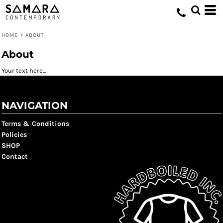
HOME
>
ABOUT
About
Your text here...
NAVIGATION
Terms & Conditions
Policies
SHOP
Contact